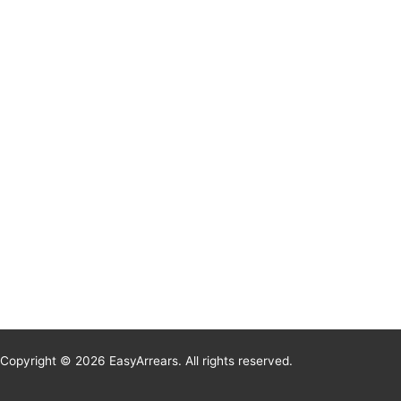
Copyright © 2026 EasyArrears. All rights reserved.