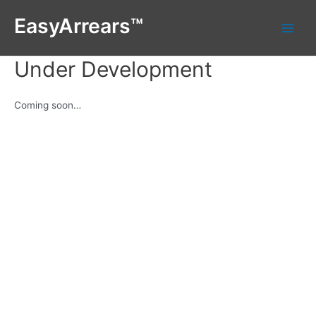
Skip
EasyArrears™
to
Main
content
Under Development
Men
Coming soon…